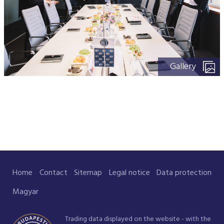
Data Protection
Terms of use
Gallery
Home
Contact
Sitemap
Legal notice
Data protection
Magyar
Trading data displayed on the website - with the