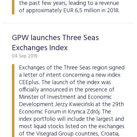
the past few years, leading to a revenue
of approximately EUR 6,5 million in 2018.
GPW launches Three Seas
Exchanges Index
04 Sep 2019
Exchanges of the Three Seas region signed
a letter of intent concerning a new index
CEEplus. The launch of the index was
officially announced in the presence of
Minister of Investment and Economic
Development Jerzy Kwieciński at the 29th
Economic Forum in Krynica Zdrój. The
index portfolio will include the largest and
most liquid stocks listed on the exchanges
of the Visegrad Group countries, Croatia,