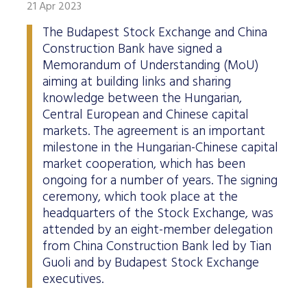
21 Apr 2023
The Budapest Stock Exchange and China
Construction Bank have signed a
Memorandum of Understanding (MoU)
aiming at building links and sharing
knowledge between the Hungarian,
Central European and Chinese capital
markets. The agreement is an important
milestone in the Hungarian-Chinese capital
market cooperation, which has been
ongoing for a number of years. The signing
ceremony, which took place at the
headquarters of the Stock Exchange, was
attended by an eight-member delegation
from China Construction Bank led by Tian
Guoli and by Budapest Stock Exchange
executives.