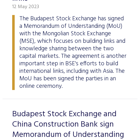
12 May 2023
The Budapest Stock Exchange has signed
a Memorandum of Understanding (MoU)
with the Mongolian Stock Exchange
(MSE), which focuses on building links and
knowledge sharing between the two
capital markets. The agreement is another
important step in BSE's efforts to build
international links, including with Asia. The
MoU has been signed the parties in an
online ceremony.
Budapest Stock Exchange and
China Construction Bank sign
Memorandum of Understanding