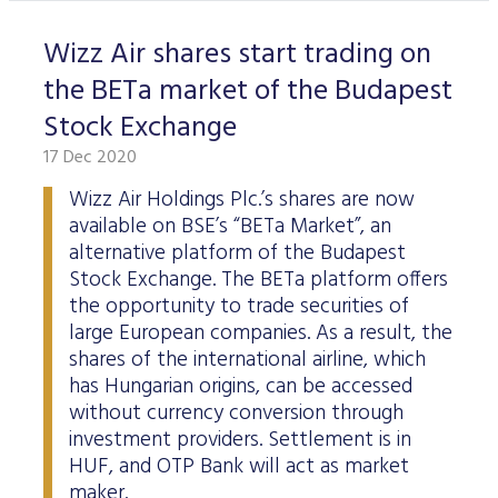
Wizz Air shares start trading on
the BETa market of the Budapest
Stock Exchange
17 Dec 2020
Wizz Air Holdings Plc.’s shares are now
available on BSE’s “BETa Market”, an
alternative platform of the Budapest
Stock Exchange. The BETa platform offers
the opportunity to trade securities of
large European companies. As a result, the
shares of the international airline, which
has Hungarian origins, can be accessed
without currency conversion through
investment providers. Settlement is in
HUF, and OTP Bank will act as market
maker.