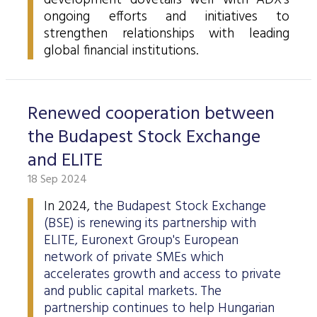
development dovetails well with ADX's
Data Protection
ongoing efforts and initiatives to
strengthen relationships with leading
Terms of use
global financial institutions.
Renewed cooperation between
the Budapest Stock Exchange
and ELITE
18 Sep 2024
In 2024, t
he Budapest Stock Exchange
(BSE) is renewing its partnership with
ELITE, Euronext Group's European
network of private SMEs which
accelerates growth and access to private
and public capital markets. The
partnership continues to help Hungarian