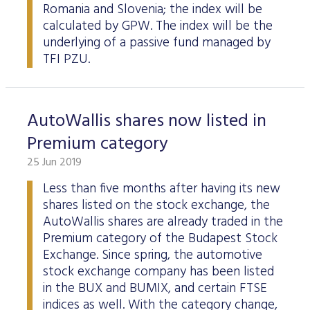
Romania and Slovenia; the index will be
calculated by GPW. The index will be the
underlying of a passive fund managed by
TFI PZU.
AutoWallis shares now listed in
Premium category
25 Jun 2019
Less than five months after having its new
shares listed on the stock exchange, the
AutoWallis shares are already traded in the
Premium category of the Budapest Stock
Exchange. Since spring, the automotive
stock exchange company has been listed
in the BUX and BUMIX, and certain FTSE
indices as well. With the category change,