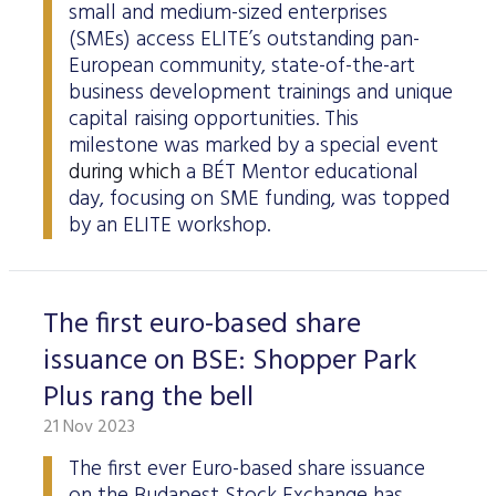
small and medium-sized enterprises
(SMEs) access ELITE’s outstanding pan-
European community, state-of-the-art
business development trainings and unique
capital raising opportunities. This
milestone was marked by a special event
during which
a BÉT Mentor educational
day, focusing on SME funding, was topped
by an ELITE workshop.
The first euro-based share
issuance on BSE: Shopper Park
Plus rang the bell
21 Nov 2023
The first ever Euro-based share issuance