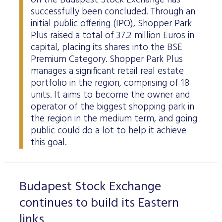
on the Budapest Stock Exchange has
successfully been concluded. Through an
initial public offering (IPO), Shopper Park
Plus raised a total of 37.2 million Euros in
capital, placing its shares into the BSE
Premium Category. Shopper Park Plus
manages a significant retail real estate
portfolio in the region, comprising of 18
units. It aims to become the owner and
operator of the biggest shopping park in
the region in the medium term, and going
public could do a lot to help it achieve
this goal.
Budapest Stock Exchange
continues to build its Eastern
links