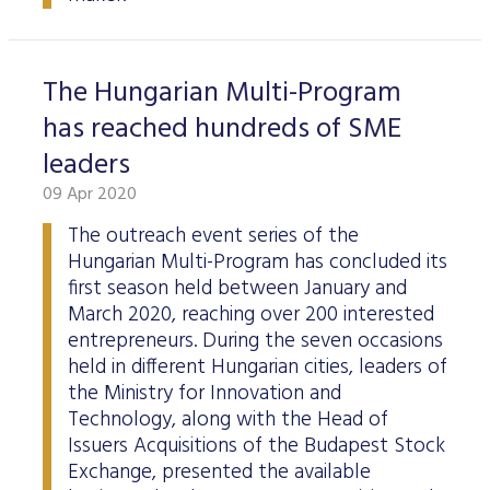
The Hungarian Multi-Program
has reached hundreds of SME
leaders
09 Apr 2020
The outreach event series of the
Hungarian Multi-Program has concluded its
first season held between January and
March 2020, reaching over 200 interested
entrepreneurs. During the seven occasions
held in different Hungarian cities, leaders of
the Ministry for Innovation and
Technology, along with the Head of
Issuers Acquisitions of the Budapest Stock
Exchange, presented the available