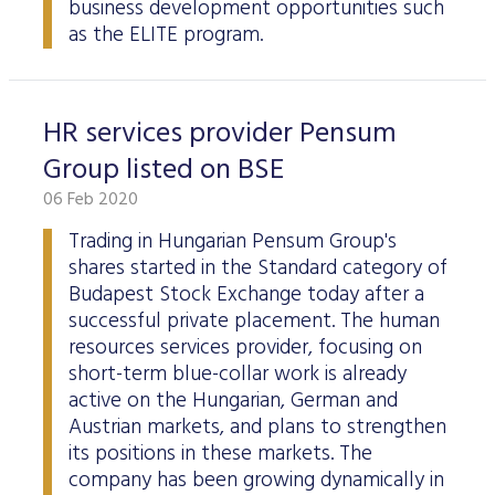
business development opportunities such
as the ELITE program.
HR services provider Pensum
Group listed on BSE
06 Feb 2020
Trading in Hungarian Pensum Group's
shares started in the Standard category of
Budapest Stock Exchange today after a
successful private placement. The human
resources services provider, focusing on
short-term blue-collar work is already
active on the Hungarian, German and
Austrian markets, and plans to strengthen
its positions in these markets. The
company has been growing dynamically in