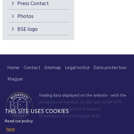
Press Contact
Photos
BSE logo
Home
Contact
Sitemap
Legal notice
Data protection
Magyar
Trading data displayed on the website - with the
exception of the BUX, BUMIX and CETOP NTR
indices - are delayed by 15 minutes.
THIS SITE USES COOKIES
© Budapest Stock Exchange 2019
Read our policy
here