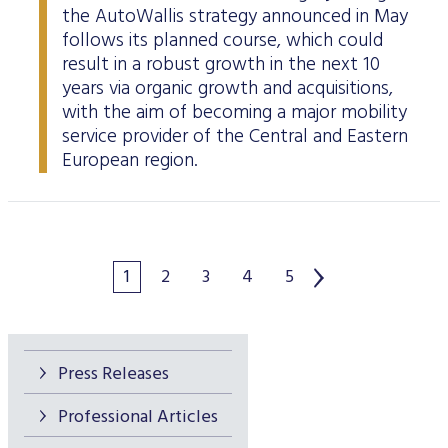
the AutoWallis strategy announced in May
follows its planned course, which could
result in a robust growth in the next 10
years via organic growth and acquisitions,
with the aim of becoming a major mobility
service provider of the Central and Eastern
European region.
1
2
3
4
5
Press Releases
Professional Articles