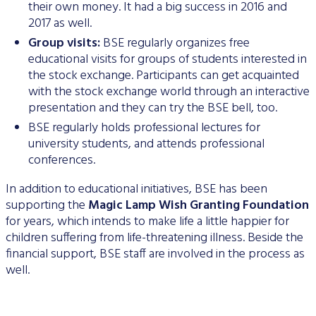
their own money. It had a big success in 2016 and
Data Protection
2017 as well.
Terms of use
Group visits:
BSE regularly organizes free
educational visits for groups of students interested in
the stock exchange. Participants can get acquainted
with the stock exchange world through an interactive
presentation and they can try the BSE bell, too.
BSE regularly holds professional lectures for
university students, and attends professional
conferences.
In addition to educational initiatives, BSE has been
supporting the
Magic Lamp Wish Granting Foundation
for years, which intends to make life a little happier for
children suffering from life-threatening illness. Beside the
financial support, BSE staff are involved in the process as
well.