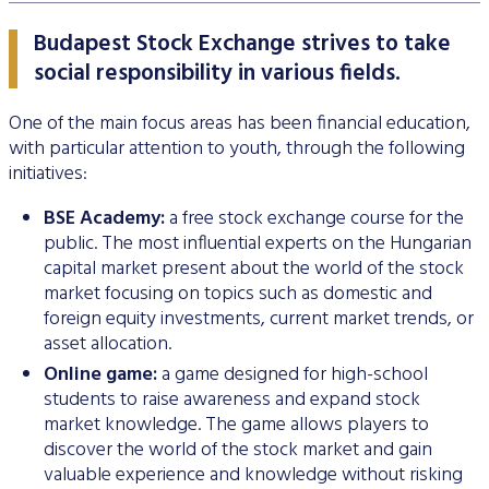
Stock and stock index futures
Commodities market
Data services information
Mutual funds
ABOUT US
Trading information
Derivatives Section
Issuers News
ELITE Programme
General Terms of Membership
Research by members
Budapest Stock Exchange strives to take
Currency futures
Grain futures
BETa Market
Contracts and documents
ETFs
BSE news and releases
Trading calendar - 2026
About Budapest Stock Exchange
Commodities Section
social responsibility in various fields.
BSE ESG
Corporate Governance Recommendations
Mentoring Program
List of Members
Acquiring exchange membership and trading licence
Product List
List of Vendors
Interest rate futures
Grain options
Equities
Market Data Guidelines
Treasury bills
Research
Trading Hours
BSE Strategy 2016-2020
Corporate social responsibility
BETa Market
Corporate knowledge center
Sustainability Report
National Stock Exchange Development Fund
One of the main focus areas has been financial education,
GREEN PRODUCTS
Turnover by Members
Membership application procedure
Symbol Lookup
MiFID II. compliance
Stock and stock index options
Spot grain market
ETFs
Market Data Agreement
Government bonds
with particular attention to youth, through the following
Market Making
Volatility parameters
Press Room
History of the Exchange
BSE ESG
BSE Xbond
initiatives:
Fees
Information
Traders registration
Search certificates
Currency options
Schedule of Fees
Mortgage bonds
Press Releases
V4+CEE Capital Markets Conference 2019
Best of BSE
Corporate Governance Recommendations
ESG Guide
BSE Xtend - Stock exchange for medium-sized compani
Fees Related to Exchange Membership
BSE Academy:
a free stock exchange course for the
Technical Information
About the green framework
Search derivative instrument
Technical Guidelines
Corporate bonds
Professional Articles
Event galleries
public. The most influential experts on the Hungarian
ESG Consultation 2020
Green products
Transaction Fees
MIFID II
capital market present about the world of the stock
Data Download
Certificates
Information Center
Press Contact
market focusing on topics such as domestic and
Green virtual platform
T7 Trading system
foreign equity investments, current market trends, or
Budapest Commodity Exchange historical trading data
Green products
Contacts
Career Opportunities
Photos
asset allocation.
Xetra T7 SIMU Calendar
Market Making
Organization
BSE logo
Online game:
a game designed for high-school
students to raise awareness and expand stock
MiFID II DATA
Financial Reports
market knowledge. The game allows players to
discover the world of the stock market and gain
Whistleblowing
valuable experience and knowledge without risking