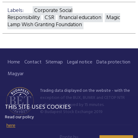
Labels:
Corporate Social
Responsibility
CSR
financial education
Magic
Lamp Wish Granting Foundation
Home
Contact
Sitemap
Legal notice
Data protection
Magyar
Trading data displayed on the website - with the
exception of the BUX, BUMIX and CETOP NTR
indices - are delayed by 15 minutes.
THIS SITE USES COOKIES
© Budapest Stock Exchange 2019
Read our policy
here
Ponte.hu