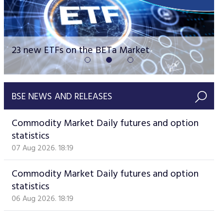
BUX index at historic high
23 new ETFs on the BETa Market
Market making of VIG shares has started
BSE NEWS AND RELEASES
Commodity Market Daily futures and option
statistics
07 Aug 2026. 18:19
Commodity Market Daily futures and option
statistics
06 Aug 2026. 18:19