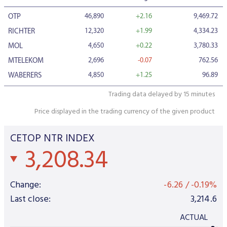
Data Protection
46,890
+2.16
9,469.72
OTP
Terms of use
12,320
+1.99
4,334.23
RICHTER
4,650
+0.22
3,780.33
MOL
2,696
-0.07
762.56
MTELEKOM
4,850
+1.25
96.89
WABERERS
Trading data delayed by 15 minutes
Price displayed in the trading currency of the given product
CETOP NTR INDEX
3,208.34
Change:
-6.26
/
-0.19%
Last close:
3,214.6
ACTUAL