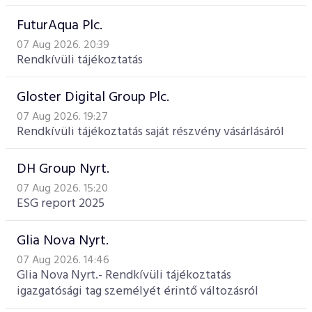
FuturAqua Plc.
07 Aug 2026. 20:39
Rendkívüli tájékoztatás
Gloster Digital Group Plc.
07 Aug 2026. 19:27
Rendkívüli tájékoztatás saját részvény vásárlásáról
DH Group Nyrt.
07 Aug 2026. 15:20
ESG report 2025
Glia Nova Nyrt.
07 Aug 2026. 14:46
Glia Nova Nyrt.- Rendkívüli tájékoztatás
igazgatósági tag személyét érintő változásról