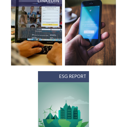
LINKEDIN
ESG REPORT