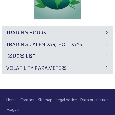
TRADING HOURS
TRADING CALENDAR, HOLIDAYS
ISSUERS LIST
VOLATILITY PARAMETERS
Home
Contact
Sitemap
Legal notice
Data protection
Magyar