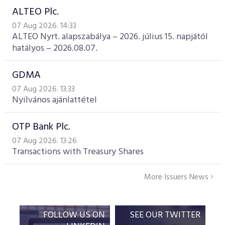
ALTEO Plc.
07 Aug 2026. 14:33
ALTEO Nyrt. alapszabálya – 2026. július 15. napjától
hatályos – 2026.08.07.
GDMA
07 Aug 2026. 13:33
Nyilvános ajánlattétel
OTP Bank Plc.
07 Aug 2026. 13:26
Transactions with Treasury Shares
More Issuers News
FOLLOW US ON
SEE OUR TWITTER