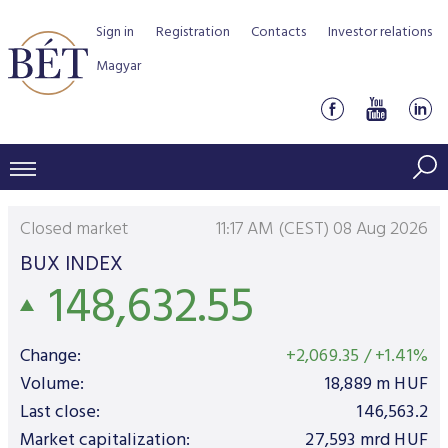
Sign in
Registration
Contacts
Investor relations
Magyar
PRICES AND MARKETS
Closed market
11:17 AM (CEST) 08 Aug 2026
INDICES
PRODUCTS AND SERVICES
BUX INDEX
148,632.55
Equity indices
Transaction Data
Products by Markets
ISSUERS
Bond indices
Watchlist
Rules and Regulations
Indices
Services for medium sized companies
Change:
+2,069.35
/
+1.41%
TRADERS AND BROKERS
Mortgage Bond Indices
Cash Market
Schedule of fees
BSE Rules
Equities Section
Volume:
18,889
m HUF
List of Issuers
BÉT50 - Fifty Prosperous Hungarian Companies
Overview
Last close:
146,563.2
DATA SERVICES
Corporate Bond Indices
Derivatives market
Equities
Clearing and settlement
Key information documents (KID)
Debt Securities Section
Research on BSE issuers
BÉT50 Club
Market capitalization:
27,593
mrd HUF
Guide to Membership