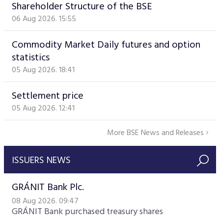
Shareholder Structure of the BSE
06 Aug 2026. 15:55
Commodity Market Daily futures and option
statistics
05 Aug 2026. 18:41
Settlement price
05 Aug 2026. 12:41
More BSE News and Releases
ISSUERS NEWS
GRÁNIT Bank Plc.
08 Aug 2026. 09:47
GRÁNIT Bank purchased treasury shares