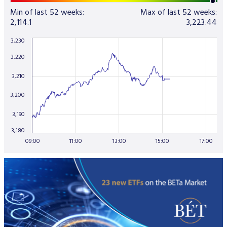
Min of last 52 weeks:
Max of last 52 weeks:
2,114.1
3,223.44
3,230
3,220
3,210
3,200
3,190
3,180
09:00
11:00
13:00
15:00
17:00