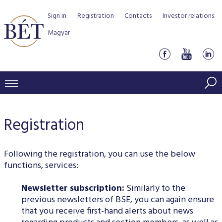
Sign in
Registration
Contacts
Investor relations
Magyar
PRICES AND MARKETS
Registration
INDICES
PRODUCTS AND SERVICES
Equity indices
Transaction Data
Products by Markets
ISSUERS
Following the registration, you can use the below
Bond indices
Watchlist
functions, services:
Rules and Regulations
Indices
Services for medium sized companies
TRADERS AND BROKERS
Mortgage Bond Indices
Cash Market
Newsletter subscription:
Similarly to the
Schedule of fees
BSE Rules
Equities Section
List of Issuers
BÉT50 - Fifty Prosperous Hungarian Companies
previous newsletters of BSE, you can again ensure
Overview
DATA SERVICES
Corporate Bond Indices
Derivatives market
Equities
Clearing and settlement
Key information documents (KID)
Debt Securities Section
that you receive first-hand alerts about news
Research on BSE issuers
BÉT50 Club
Guide to Membership