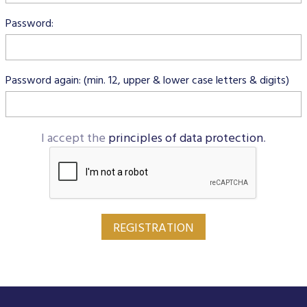
Data Protection
Password:
Terms of use
Password again: (min. 12, upper & lower case letters & digits)
I accept the
principles of data protection
.
REGISTRATION