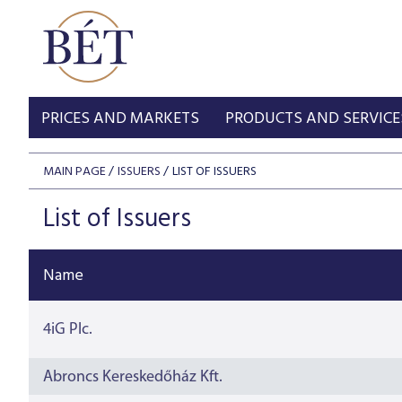
PRICES AND MARKETS
PRODUCTS AND SERVICE
MAIN PAGE
ISSUERS
LIST OF ISSUERS
List of Issuers
Name
4iG Plc.
Abroncs Kereskedőház Kft.