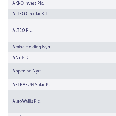
AKKO Invest Plc.
ALTEO Circular Kft.
ALTEO Plc.
Amixa Holding Nyrt.
ANY PLC
Appeninn Nyrt.
ASTRASUN Solar Plc.
AutoWallis Plc.