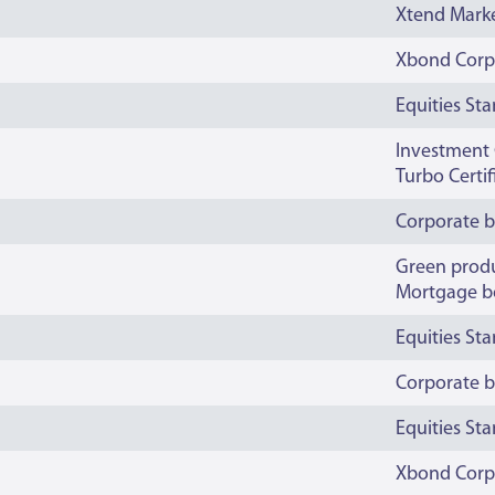
Xtend Mark
Xbond Corp
Equities St
Investment C
Turbo Certi
Corporate 
Green prod
Mortgage b
Equities St
Corporate 
Equities St
Xbond Corp