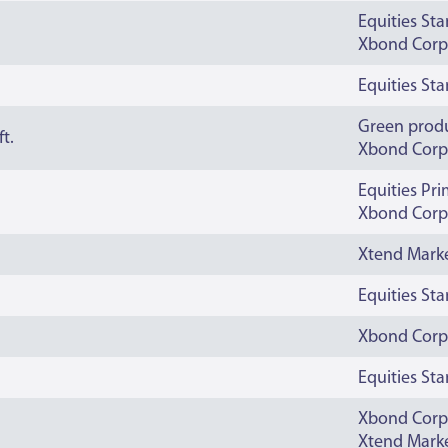
Equities St
Xbond Corp
Equities St
Green prod
t.
Xbond Corp
Equities Pr
Xbond Corp
Xtend Mark
Equities St
Xbond Corp
Equities St
Xbond Corp
Xtend Mark