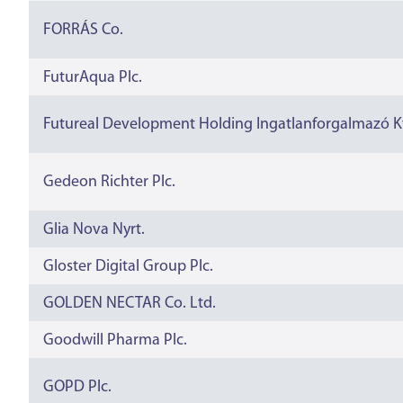
FORRÁS Co.
FuturAqua Plc.
Futureal Development Holding Ingatlanforgalmazó Kf
Gedeon Richter Plc.
Glia Nova Nyrt.
Gloster Digital Group Plc.
GOLDEN NECTAR Co. Ltd.
Goodwill Pharma Plc.
GOPD Plc.