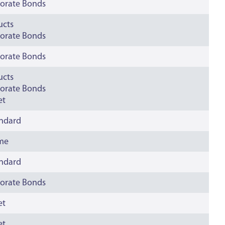
orate Bonds
ucts
orate Bonds
orate Bonds
ucts
orate Bonds
et
andard
ime
andard
orate Bonds
et
et