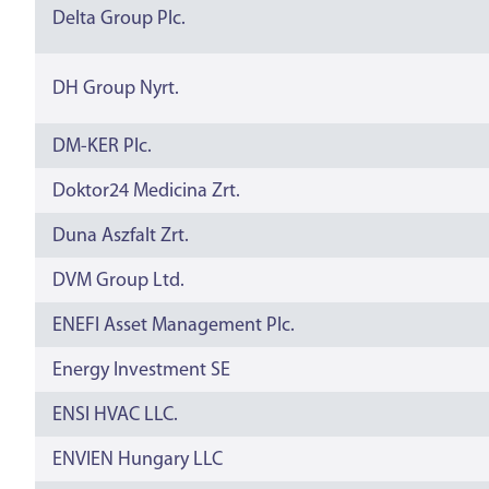
Delta Group Plc.
DH Group Nyrt.
DM-KER Plc.
Doktor24 Medicina Zrt.
Duna Aszfalt Zrt.
DVM Group Ltd.
ENEFI Asset Management Plc.
Energy Investment SE
ENSI HVAC LLC.
ENVIEN Hungary LLC