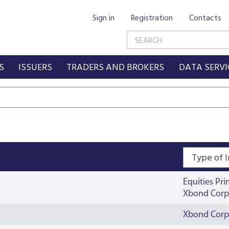
Sign in
Registration
Contacts
S
ISSUERS
TRADERS AND BROKERS
DATA SERVI
Type of 
Equities Pr
Xbond Corp
Xbond Corp