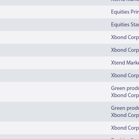
Equities Pr
Equities St
Xbond Corp
Xbond Corp
Xtend Mark
Xbond Corp
Green prod
Xbond Corp
Green prod
Xbond Corp
Xbond Corp