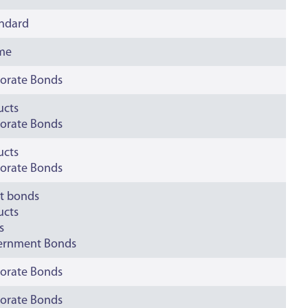
andard
ime
orate Bonds
ucts
orate Bonds
ucts
orate Bonds
t bonds
ucts
s
ernment Bonds
orate Bonds
orate Bonds