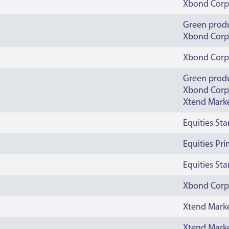
Xbond Corp
Green prod
Xbond Corp
Xbond Corp
Green prod
Xbond Corp
Xtend Mark
Equities St
Equities Pr
Equities St
Xbond Corp
Xtend Mark
Xtend Mark