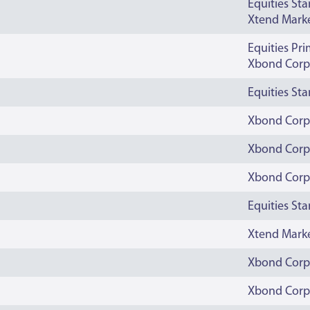
Equities St
Xtend Mark
Equities Pr
Xbond Corp
Equities St
Xbond Corp
Xbond Corp
Xbond Corp
Equities St
Xtend Mark
Xbond Corp
Xbond Corp