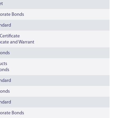
et
orate Bonds
andard
ertificate
ficate and Warrant
bonds
ucts
onds
andard
bonds
andard
orate Bonds