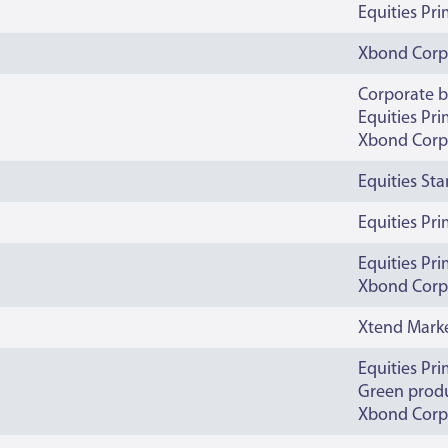
Equities Pr
Xbond Corp
Corporate 
Equities Pr
Xbond Corp
Equities St
Equities Pr
Equities Pr
Xbond Corp
Xtend Mark
Equities Pr
Green prod
Xbond Corp