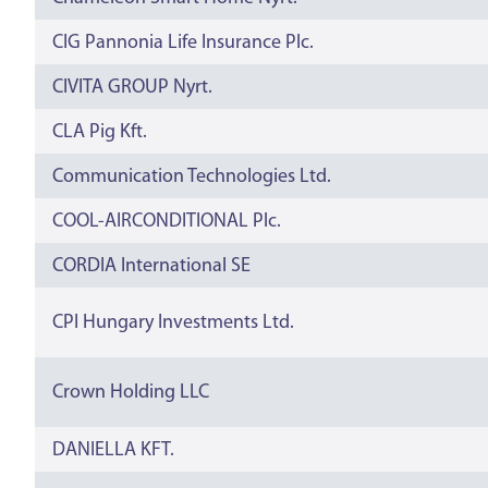
CIG Pannonia Life Insurance Plc.
CIVITA GROUP Nyrt.
CLA Pig Kft.
Communication Technologies Ltd.
COOL-AIRCONDITIONAL Plc.
CORDIA International SE
CPI Hungary Investments Ltd.
Crown Holding LLC
DANIELLA KFT.