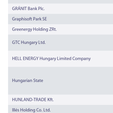
GRÁNIT Bank Plc.
Graphisoft Park SE
Greenergy Holding ZRt.
GTC Hungary Ltd.
HELL ENERGY Hungary Limited Company
Hungarian State
HUNLAND-TRADE Kft.
Illés Holding Co. Ltd.