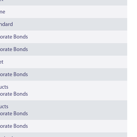
ime
andard
orate Bonds
orate Bonds
et
orate Bonds
ucts
orate Bonds
ucts
orate Bonds
orate Bonds