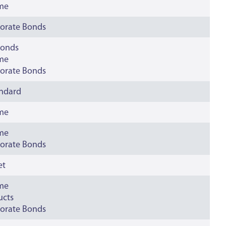
ime
orate Bonds
bonds
ime
orate Bonds
andard
ime
ime
orate Bonds
et
ime
ucts
orate Bonds