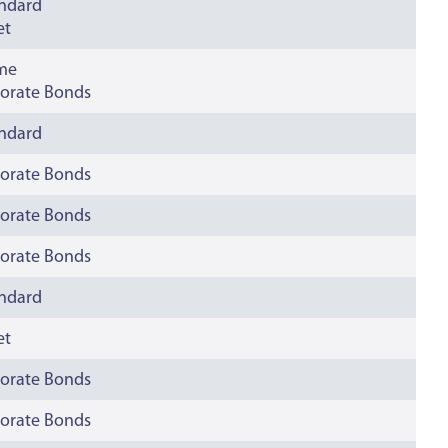
andard
et
ime
orate Bonds
andard
orate Bonds
orate Bonds
orate Bonds
andard
et
orate Bonds
orate Bonds