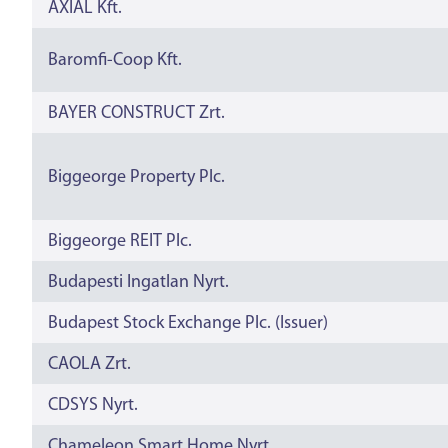
AXIÁL Kft.
Baromfi-Coop Kft.
BAYER CONSTRUCT Zrt.
Biggeorge Property Plc.
Biggeorge REIT Plc.
Budapesti Ingatlan Nyrt.
Budapest Stock Exchange Plc. (Issuer)
CAOLA Zrt.
CDSYS Nyrt.
Chameleon Smart Home Nyrt.