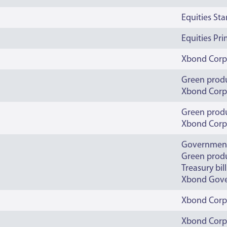
Equities St
Equities Pr
Xbond Corp
Green prod
Xbond Corp
Green prod
Xbond Corp
Governmen
Green prod
Treasury bill
Xbond Gov
Xbond Corp
Xbond Corp