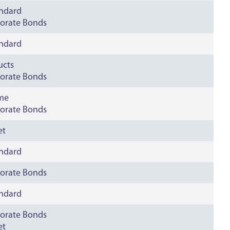
andard
orate Bonds
andard
ucts
orate Bonds
ime
orate Bonds
et
andard
orate Bonds
andard
orate Bonds
et