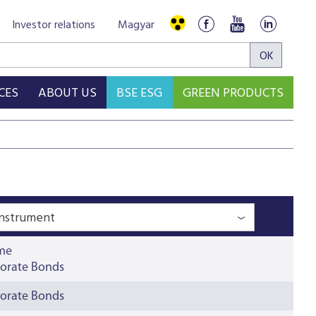
Investor relations
Magyar
CES
ABOUT US
BSE ESG
GREEN PRODUCTS
Instrument
ime
orate Bonds
orate Bonds