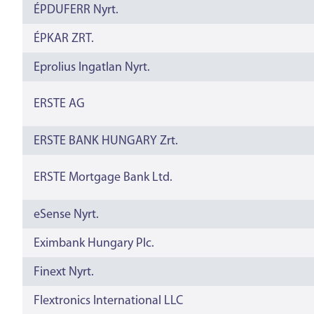
ÉPDUFERR Nyrt.
ÉPKAR ZRT.
Eprolius Ingatlan Nyrt.
ERSTE AG
ERSTE BANK HUNGARY Zrt.
ERSTE Mortgage Bank Ltd.
eSense Nyrt.
Eximbank Hungary Plc.
Finext Nyrt.
Flextronics International LLC