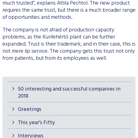
much trusted”, explains Attila Pechtol. The new product
requires the same trust, but there is a much broader range
of opportunities and methods.
The company is not afraid of production capacity
problems, as the Kunfehértó plant can be further
expanded. Trust is their trademark, and in their case, this is
not mere lip service. The company gets this trust not only
from patients, but from its employees as well.
50 interesting and successful companies in
2018
Greetings
This year’s Fifty
Interviews