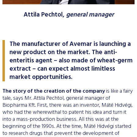
Data Protection
Attila Pechtol,
general manager
Terms of use
The manufacturer of Avemar is launching a
new product on the market. The anti-
enteritis agent – also made of wheat-germ
extract – can expect almost limitless
market opportunities.
The story of the creation of the company
is like a fairy
tale, says Mr. Attila Pechtol, general manager of
Biopharma Kft. First, there was an inventor, Máté Hidvégi,
who had the wherewithal to patent his idea and turn it
into a mass-production business. All this was at the
beginning of the 1990s. At the time, Máté Hidvégi started
to research drugs that prevent the development of