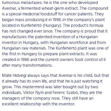
tumorous metastases: he is the one who developed
Avemar, a fermented wheat-germ extract. The compound
is a special medicinal foodstuff for cancer patients. They
began mass producing it in 1998, in the company’s plant
located in Kunfehértó (Hungary). The product’s formula
has not changed ever since. The company is proud that it
manufactures the patented invention of a Hungarian
inventor in Hungary, with Hungarian workforce and from
Hungarian raw materials. The Kunfehértó plant was one of
the first in Hungary to prepare plant extracts. It was
created in 1986 and the current owners took control of it
after many transformations.
Máté Hidvégi always says that Avemar is his child, but that
it already has its own life, and that he is just watching it
grow. This mastermind was later bought out by two
individuals, Viktor Nyíri and Ferenc Szabó, they are the
managers of the company now. They still have an
excellent relationship with the inventor.