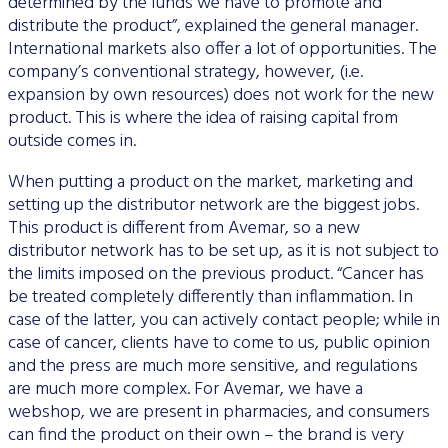
determined by the funds we have to promote and
distribute the product”, explained the general manager.
International markets also offer a lot of opportunities. The
company’s conventional strategy, however, (i.e.
expansion by own resources) does not work for the new
product. This is where the idea of raising capital from
outside comes in.
When putting a product on the market, marketing and
setting up the distributor network are the biggest jobs.
This product is different from Avemar, so a new
distributor network has to be set up, as it is not subject to
the limits imposed on the previous product. “Cancer has
be treated completely differently than inflammation. In
case of the latter, you can actively contact people; while in
case of cancer, clients have to come to us, public opinion
and the press are much more sensitive, and regulations
are much more complex. For Avemar, we have a
webshop, we are present in pharmacies, and consumers
can find the product on their own – the brand is very