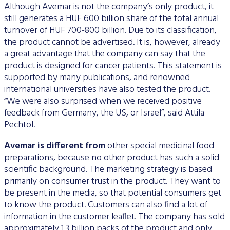
Although Avemar is not the company’s only product, it
still generates a HUF 600 billion share of the total annual
turnover of HUF 700-800 billion. Due to its classification,
the product cannot be advertised. It is, however, already
a great advantage that the company can say that the
product is designed for cancer patients. This statement is
supported by many publications, and renowned
international universities have also tested the product.
“We were also surprised when we received positive
feedback from Germany, the US, or Israel”, said Attila
Pechtol.
Avemar is different from
other special medicinal food
preparations, because no other product has such a solid
scientific background. The marketing strategy is based
primarily on consumer trust in the product. They want to
be present in the media, so that potential consumers get
to know the product. Customers can also find a lot of
information in the customer leaflet. The company has sold
approximately 1.3 billion packs of the product and only