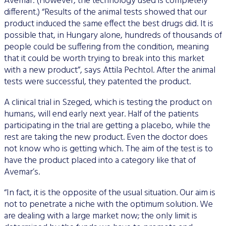
Avemar. (However, the technology used is completely
different.) “Results of the animal tests showed that our
product induced the same effect the best drugs did. It is
possible that, in Hungary alone, hundreds of thousands of
people could be suffering from the condition, meaning
that it could be worth trying to break into this market
with a new product”, says Attila Pechtol. After the animal
tests were successful, they patented the product.
A clinical trial in Szeged, which is testing the product on
humans, will end early next year. Half of the patients
participating in the trial are getting a placebo, while the
rest are taking the new product. Even the doctor does
not know who is getting which. The aim of the test is to
have the product placed into a category like that of
Avemar’s.
“In fact, it is the opposite of the usual situation. Our aim is
not to penetrate a niche with the optimum solution. We
are dealing with a large market now; the only limit is