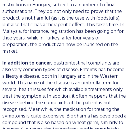
restrictions in Hungary, subject to a number of official
authorisations. They do not only need to prove that the
product is not harmful (as it is the case with foodstuffs),
but also that it has a therapeutic effect. This takes time. In
Malaysia, for instance, registration has been going on for
thee years, while in Turkey, after four years of
preparation, the product can now be launched on the
market.
In addition to cancer
, gastrointestinal complaints are
also very common types of disease. Enteritis has become
a lifestyle disease, both in Hungary and in the Western
world. This name of the disease is an umbrella term for
several health issues for which available treatments only
treat the symptoms. In addition, it often happens that the
disease behind the complaints of the patient is not
recognised. Meanwhile, the medication for treating the
symptoms is quite expensive. Biopharma has developed a
compound that is also based on wheat germ, similarly to