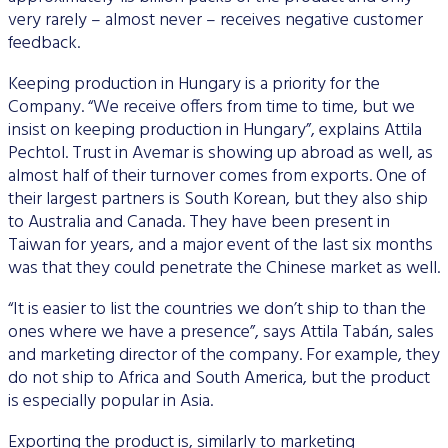
very rarely – almost never – receives negative customer
feedback.
Keeping production in Hungary is a priority for the
Company. “We receive offers from time to time, but we
insist on keeping production in Hungary”, explains Attila
Pechtol. Trust in Avemar is showing up abroad as well, as
almost half of their turnover comes from exports. One of
their largest partners is South Korean, but they also ship
to Australia and Canada. They have been present in
Taiwan for years, and a major event of the last six months
was that they could penetrate the Chinese market as well.
“It is easier to list the countries we don’t ship to than the
ones where we have a presence”, says Attila Tabán, sales
and marketing director of the company. For example, they
do not ship to Africa and South America, but the product
is especially popular in Asia.
Exporting the product is, similarly to marketing