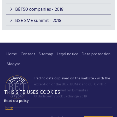
BÉT50 companies - 2018
BSE SME summit - 2018
Home
Contact
Sitemap
Legal notice
Data protection
Magyar
Trading data displayed on the website - with the
exception of the BUX, BUMIX and CETOP NTR
indices - are delayed by 15 minutes.
THIS SITE USES COOKIES
© Budapest Stock Exchange 2019
Read our policy
here