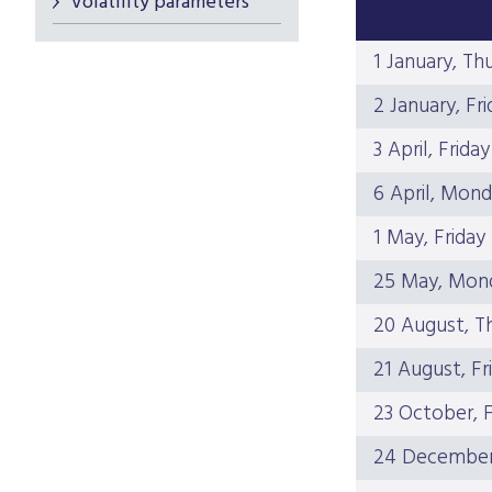
Volatility parameters
1 January, Th
2 January, Fri
3 April, Friday
6 April, Mon
1 May, Friday
25 May, Mon
20 August, T
21 August, Fr
23 October, F
24 December