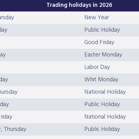
Trading holidays in 2026
ursday
New Year
day
Public Holiday
Good Friday
day
Easter Monday
Labor Day
day
Whit Monday
hursday
National Holiday
iday
Public Holiday
riday
National Holiday
, Thursday
Public Holiday