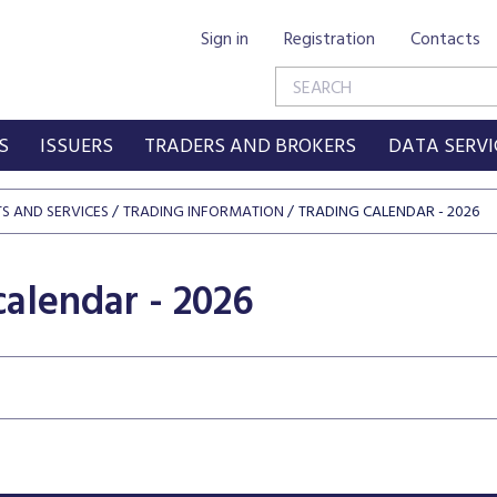
Sign in
Registration
Contacts
S
ISSUERS
TRADERS AND BROKERS
DATA SERVI
S AND SERVICES
TRADING INFORMATION
TRADING CALENDAR - 2026
calendar - 2026