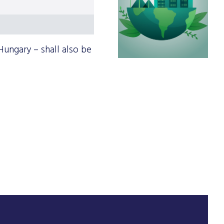
Hungary – shall also be