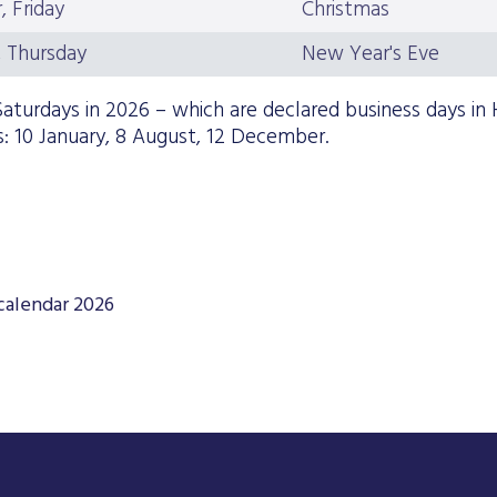
 Friday
Christmas
 Thursday
New Year's Eve
aturdays in 2026 – which are declared business days in 
: 10 January, 8 August, 12 December.
calendar 2026