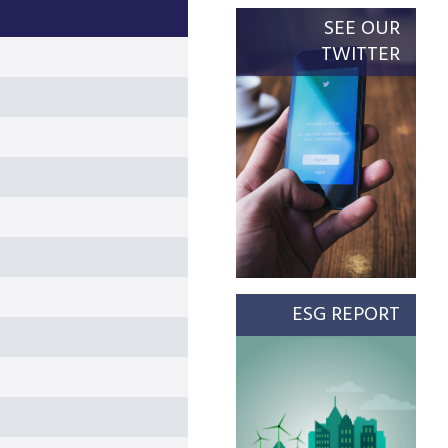
SEE OUR
TWITTER
ESG REPORT