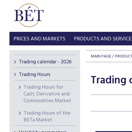
PRICES AND MARKETS
PRODUCTS AND SERVICE
MAIN PAGE
PRODUCT
Trading calendar - 2026
Trading Hours
Trading 
Trading Hours for
Cash, Derivative and
Commodities Market
Trading Hours of the
BETa Market