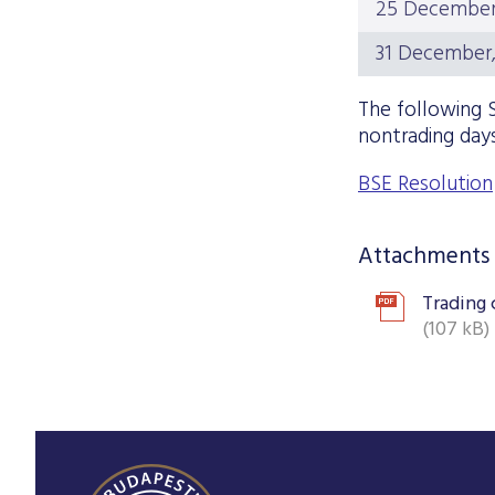
25 December,
31 December,
The following S
nontrading days
BSE Resolution
Attachments
Trading 
(107 kB)