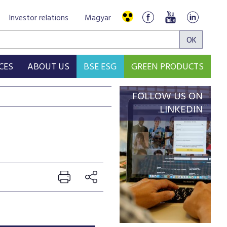
Investor relations
Magyar
CES
ABOUT US
BSE ESG
GREEN PRODUCTS
FOLLOW US ON
LINKEDIN