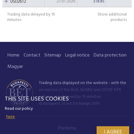
27.07.2026.
318.85
USD2612
Trading data delayed by 15
Show additional
minutes
products
Home
Contact
Sitemap
Legal notice
Data protection
Magyar
Trading data displayed on the website - with the
exception of the BUX, BUMIX and CETOP NTR
indices - are delayed by 15 minutes.
THIS SITE USES COOKIES
© Budapest Stock Exchange 2019
Read our policy
here
Ponte.hu
I AGREE