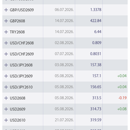
06.07.2026.
1.3378
GBP/USD2609
14.07.2026.
422.84
GBP2608
14.07.2026.
6.44
TRY2608
02.08.2026.
0.809
USD/CHF2608
07.07.2026.
0.8031
USD/CHF2609
03.08.2026.
157.38
USD/JPY2608
05.08.2026.
157.1
+0.04
USD/JPY2609
05.08.2026.
156.65
+0.04
USD/JPY2610
05.08.2026.
313.5
-0.19
USD2608
05.08.2026.
314.73
+0.08
USD2609
21.07.2026.
319.59
USD2610