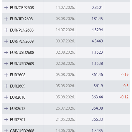
Data Protection
14.07.2026.
0.8501
EUR/GBP2608
Terms of use
03.08.2026.
181.45
EUR/JPY2608
14.07.2026.
4.3294
EUR/PLN2608
09.07.2026.
4.3449
EUR/PLN2609
02.08.2026.
1.1523
EUR/USD2608
02.08.2026.
1.1538
EUR/USD2609
05.08.2026.
361.46
-0.19
EUR2608
05.08.2026.
361.9
-0.3
EUR2609
05.08.2026.
363.44
-0.12
EUR2610
26.07.2026.
364.08
EUR2612
21.05.2026.
366.33
EUR2701
14.06.2026.
1.3435
GBP/USD2608