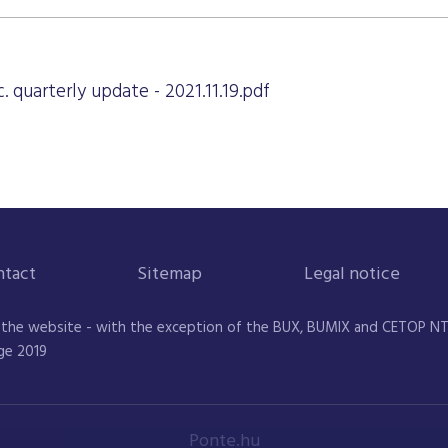
. quarterly update - 2021.11.19.pdf
ntact
Sitemap
Legal notice
 the website - with the exception of the BUX, BUMIX and CETOP NTR 
ge 2019
Ponte.hu