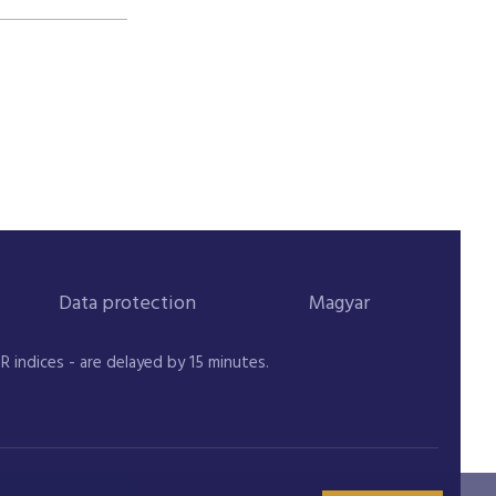
Data protection
Magyar
indices - are delayed by 15 minutes.