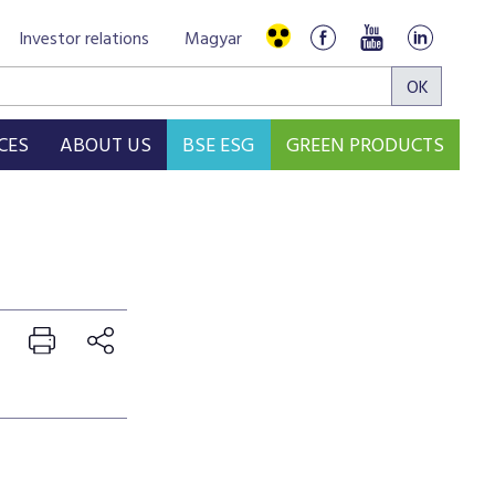
Investor relations
Magyar
CES
ABOUT US
BSE ESG
GREEN PRODUCTS