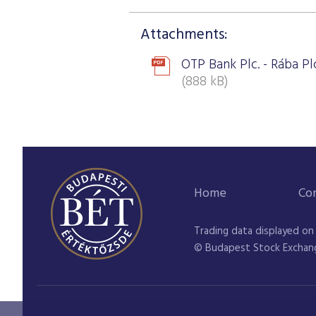
Attachments:
OTP Bank Plc. - Rába Plc
(888 kB)
Home
Co
Trading data displayed on
© Budapest Stock Exchan