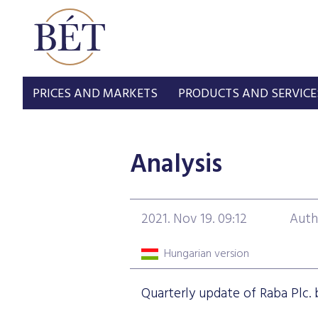
PRICES AND MARKETS
PRODUCTS AND SERVICE
Analysis
2021. Nov 19. 09:12
Auth
Hungarian version
Quarterly update of Raba Plc. b