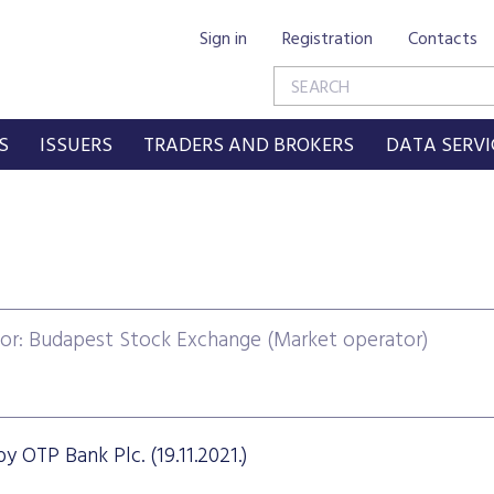
Sign in
Registration
Contacts
S
ISSUERS
TRADERS AND BROKERS
DATA SERVI
or: Budapest Stock Exchange (Market operator)
y OTP Bank Plc. (19.11.2021.)