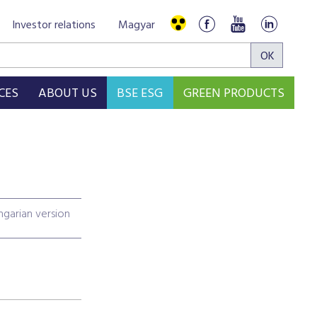
Investor relations
Magyar
CES
ABOUT US
BSE ESG
GREEN PRODUCTS
garian version