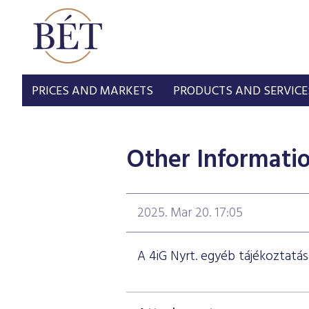
PRICES AND MARKETS
PRODUCTS AND SERVICE
Other Informati
2025. Mar 20. 17:05
A 4iG Nyrt. egyéb tájékoztatás