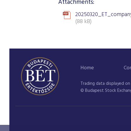
Attachments:
20250320_ET_company
(88 kB)
Home
Co
Trading data displayed on
© Budapest Stock Exchan