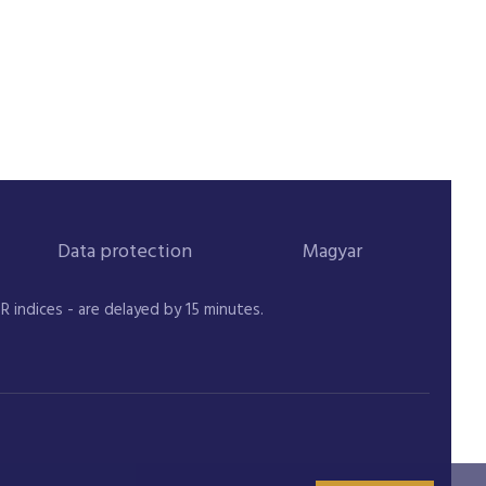
Data protection
Magyar
indices - are delayed by 15 minutes.