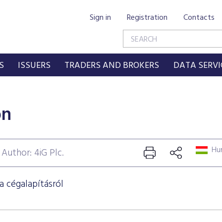
Sign in
Registration
Contacts
S
ISSUERS
TRADERS AND BROKERS
DATA SERVI
on
Hun
Author: 4iG Plc.
a cégalapításról