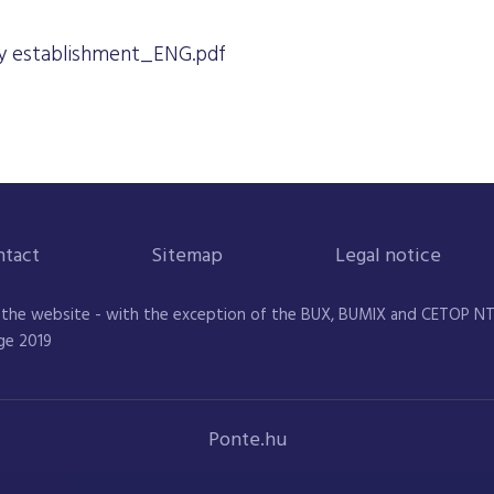
 establishment_ENG.pdf
ntact
Sitemap
Legal notice
 the website - with the exception of the BUX, BUMIX and CETOP NTR 
ge 2019
Ponte.hu