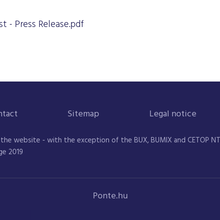
t - Press Release.pdf
ntact
Sitemap
Legal notice
 the website - with the exception of the BUX, BUMIX and CETOP NTR 
ge 2019
Ponte.hu