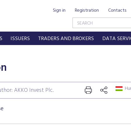
Sign in
Registration
Contacts
S
ISSUERS
TRADERS AND BROKERS
DATA SERVI
on
Hun
thor: AKKO Invest Plc.
se