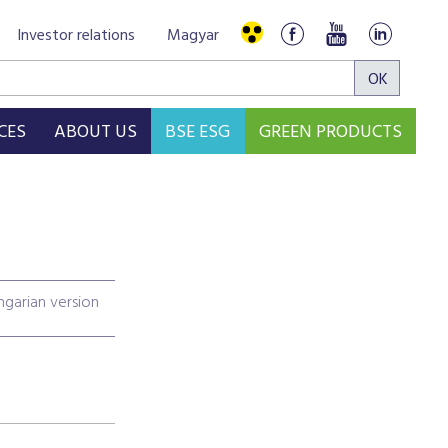
Investor relations
Magyar
CES
ABOUT US
BSE ESG
GREEN PRODUCTS
garian version