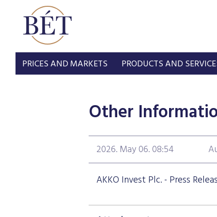
PRICES AND MARKETS
PRODUCTS AND SERVICE
Other Informati
2026. May 06. 08:54
Au
AKKO Invest Plc. - Press Relea