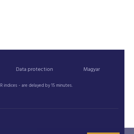
Data protection
Magyar
indices - are delayed by 15 minutes.