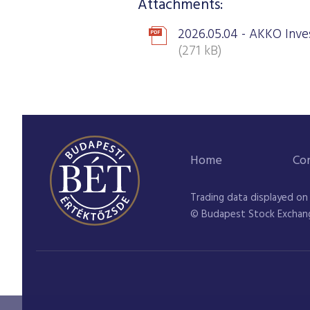
Attachments:
2026.05.04 - AKKO Inves
(271 kB)
Home
Co
Trading data displayed on
© Budapest Stock Exchan