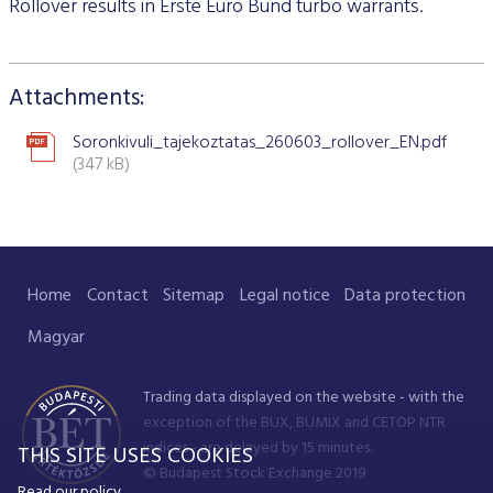
Stock and stock index futures
Rollover results in Erste Euro Bund turbo warrants.
Commodities market
Data services information
Mutual funds
ABOUT US
Trading information
Derivatives Section
Issuers News
ELITE Programme
General Terms of Membership
Research by members
Currency futures
Grain futures
BETa Market
Contracts and documents
ETFs
BSE news and releases
Trading calendar - 2026
About Budapest Stock Exchange
Commodities Section
BSE ESG
Corporate Governance Recommendations
Mentoring Program
List of Members
Acquiring exchange membership and trading licence
Attachments:
Product List
List of Vendors
Interest rate futures
Grain options
Equities
Market Data Guidelines
Treasury bills
Research
Trading Hours
BSE Strategy 2016-2020
Corporate social responsibility
BETa Market
Corporate knowledge center
Sustainability Report
National Stock Exchange Development Fund
GREEN PRODUCTS
Turnover by Members
Membership application procedure
Symbol Lookup
MiFID II. compliance
Stock and stock index options
Spot grain market
ETFs
Market Data Agreement
Government bonds
Soronkivuli_tajekoztatas_260603_rollover_EN.pdf
Market Making
Volatility parameters
Press Room
History of the Exchange
BSE ESG
BSE Xbond
(347 kB)
Fees
Information
Traders registration
Search certificates
Currency options
Schedule of Fees
Mortgage bonds
Press Releases
V4+CEE Capital Markets Conference 2019
Best of BSE
Corporate Governance Recommendations
ESG Guide
BSE Xtend - Stock exchange for medium-sized compani
Fees Related to Exchange Membership
Technical Information
About the green framework
Search derivative instrument
Technical Guidelines
Corporate bonds
Professional Articles
Event galleries
ESG Consultation 2020
Green products
Transaction Fees
MIFID II
Data Download
Certificates
Information Center
Press Contact
Home
Contact
Sitemap
Legal notice
Data protection
Green virtual platform
T7 Trading system
Budapest Commodity Exchange historical trading data
Green products
Contacts
Career Opportunities
Photos
Magyar
Xetra T7 SIMU Calendar
Market Making
Organization
BSE logo
Trading data displayed on the website - with the
MiFID II DATA
Financial Reports
exception of the BUX, BUMIX and CETOP NTR
indices - are delayed by 15 minutes.
THIS SITE USES COOKIES
Whistleblowing
© Budapest Stock Exchange 2019
Read our policy