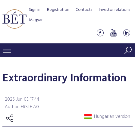
Sign in
Registration
Contacts
Investor relations
Magyar
PRICES AND MARKETS
Extraordinary Information
INDICES
PRODUCTS AND SERVICES
Equity indices
Transaction Data
Products by Markets
ISSUERS
2026. Jun 03. 17:44
Bond indices
Watchlist
Rules and Regulations
Indices
Services for medium sized companies
Author: ERSTE AG
TRADERS AND BROKERS
Mortgage Bond Indices
Cash Market
Schedule of fees
BSE Rules
Equities Section
Hungarian version
List of Issuers
BÉT50 - Fifty Prosperous Hungarian Companies
Overview
DATA SERVICES
Corporate Bond Indices
Derivatives market
Equities
Clearing and settlement
Key information documents (KID)
Debt Securities Section
Research on BSE issuers
BÉT50 Club
Guide to Membership