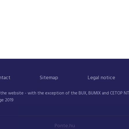
ntact
Sitemap
Legal notice
 the website - with the exception of the BUX, BUMIX and CETOP NTR 
ge 2019
Ponte.hu