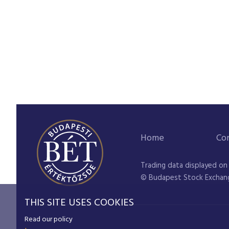
Home
Co
Trading data displayed on
© Budapest Stock Exchan
THIS SITE USES COOKIES
Read our policy