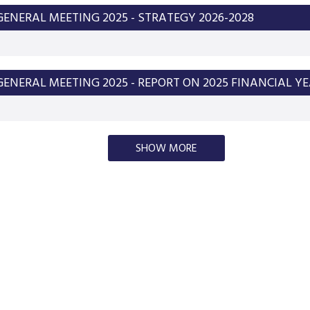
ENERAL MEETING 2025 - STRATEGY 2026-2028
ENERAL MEETING 2025 - REPORT ON 2025 FINANCIAL Y
SHOW MORE