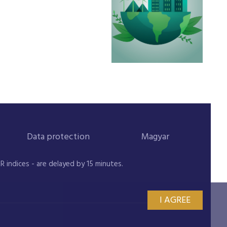
Data protection
Magyar
indices - are delayed by 15 minutes.
I AGREE