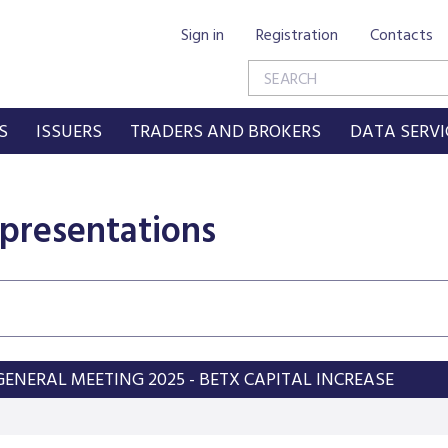
Sign in
Registration
Contacts
S
ISSUERS
TRADERS AND BROKERS
DATA SERVI
 presentations
ENERAL MEETING 2025 - BETX CAPITAL INCREASE