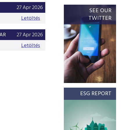
27 Apr 2026
SEE OUR
TWITTER
Letöltés
EAR
27 Apr 2026
Letöltés
ESG REPORT