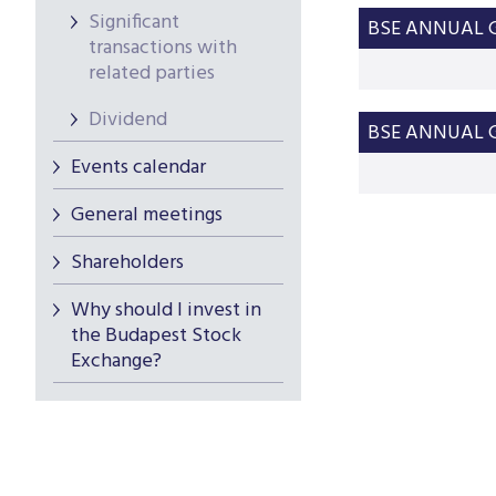
Significant
BSE ANNUAL G
transactions with
related parties
Dividend
BSE ANNUAL G
Events calendar
General meetings
Shareholders
Why should I invest in
the Budapest Stock
Exchange?