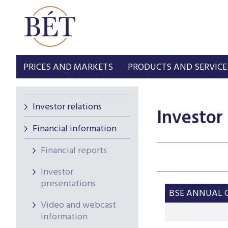
PRICES AND MARKETS
PRODUCTS AND SERVICE
Investor relations
Investor
Financial information
Financial reports
Investor
presentations
BSE ANNUAL G
Video and webcast
information