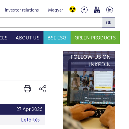
Investor relations
Magyar
CES
ABOUT US
BSE ESG
GREEN PRODUCTS
FOLLOW US ON
LINKEDIN
27 Apr 2026
Letöltés