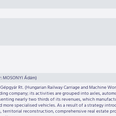
or: MOSONYI Ádám)
 Gépgyár Rt. (Hungarian Railway Carriage and Machine Work
lding company; its activities are grouped into axles, auto
resenting nearly two thirds of its revenues, which manufac
 more specialised vehicles. As a result of a strategy intro
 territorial reconstruction, comprehensive real estate pro