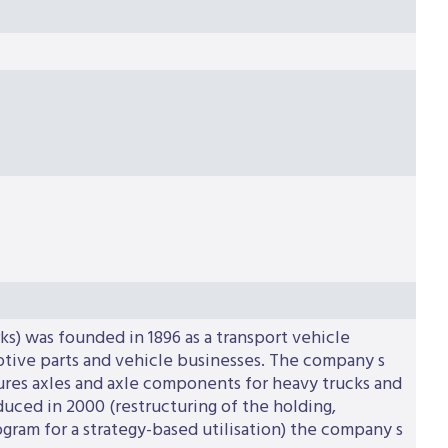
s) was founded in 1896 as a transport vehicle
motive parts and vehicle businesses. The company s
tures axles and axle components for heavy trucks and
duced in 2000 (restructuring of the holding,
gram for a strategy-based utilisation) the company s