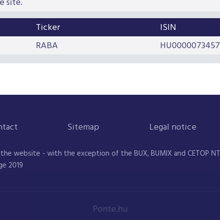
e site.
Ticker
ISIN
RABA
HU0000073457
ntact
Sitemap
Legal notice
 the website - with the exception of the BUX, BUMIX and CETOP NTR 
ge 2019
Ponte.hu