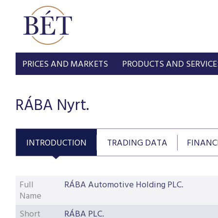
PRICES AND MARKETS
PRODUCTS AND SERVICE
RÁBA Nyrt.
INTRODUCTION
TRADING DATA
FINANC
Full
RÁBA Automotive Holding PLC.
Name
Short
RÁBA PLC.