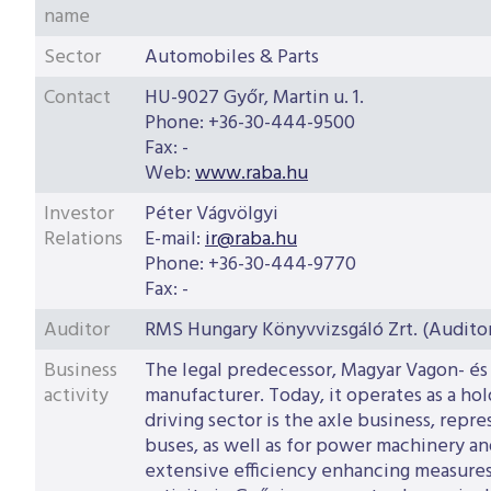
name
Sector
Automobiles & Parts
Contact
HU-9027 Győr, Martin u. 1.
Phone
:
+36-30-444-9500
Fax
:
-
Web
:
www.raba.hu
Investor
Péter Vágvölgyi
Relations
E-mail
:
ir@raba.hu
Phone
:
+36-30-444-9770
Fax
:
-
Auditor
RMS Hungary Könyvvizsgáló Zrt. (Audit
Business
The legal predecessor, Magyar Vagon- és
activity
manufacturer. Today, it operates as a ho
driving sector is the axle business, rep
buses, as well as for power machinery and
extensive efficiency enhancing measures,