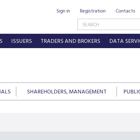
Sign in
Registration
Contacts
S
ISSUERS
TRADERS AND BROKERS
DATA SERVI
IALS
SHAREHOLDERS, MANAGEMENT
PUBLI