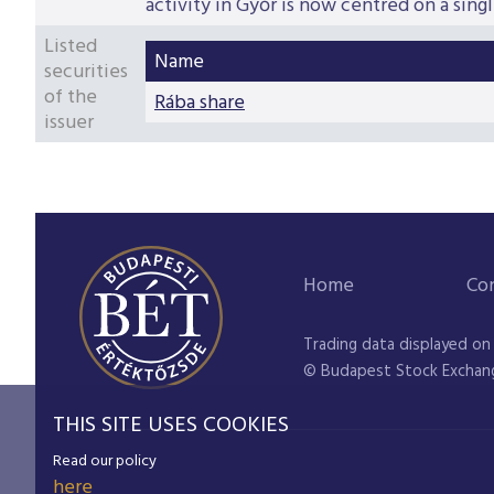
activity in Győr is now centred on a singl
Listed
Name
securities
of the
Rába share
issuer
Home
Co
Trading data displayed on
© Budapest Stock Exchan
THIS SITE USES COOKIES
Read our policy
here