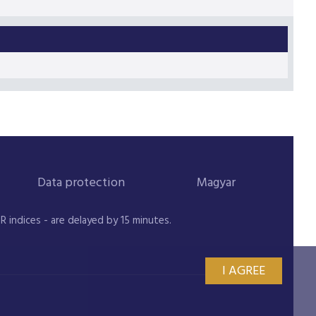
Data protection
Magyar
indices - are delayed by 15 minutes.
I AGREE