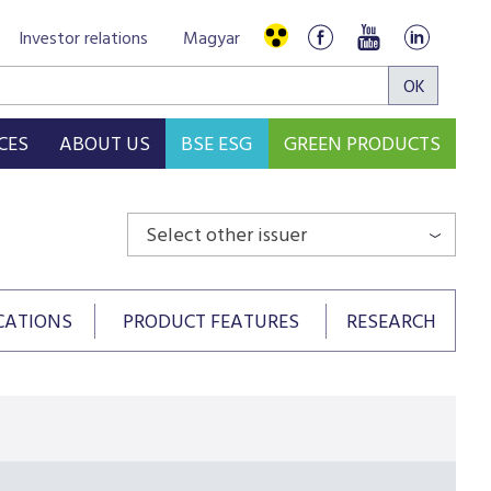
Investor relations
Magyar
CES
ABOUT US
BSE ESG
GREEN PRODUCTS
Select other issuer
CATIONS
PRODUCT FEATURES
RESEARCH