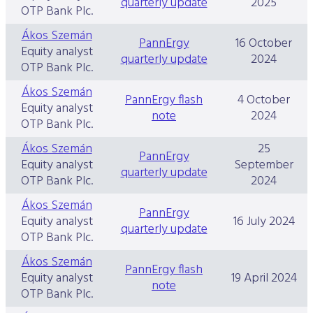
quarterly update
2025
OTP Bank Plc.
Ákos Szemán
PannErgy
16 October
Equity analyst
quarterly update
2024
OTP Bank Plc.
Ákos Szemán
PannErgy flash
4 October
Equity analyst
note
2024
OTP Bank Plc.
Ákos Szemán
25
PannErgy
Equity analyst
September
quarterly update
OTP Bank Plc.
2024
Ákos Szemán
PannErgy
Equity analyst
16 July 2024
quarterly update
OTP Bank Plc.
Ákos Szemán
PannErgy flash
Equity analyst
19 April 2024
note
OTP Bank Plc.