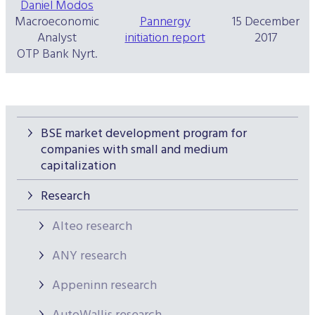
Daniel Modos
Macroeconomic
Pannergy
15 December
Analyst
initiation report
2017
OTP Bank Nyrt.
BSE market development program for
companies with small and medium
capitalization
Research
Alteo research
ANY research
Appeninn research