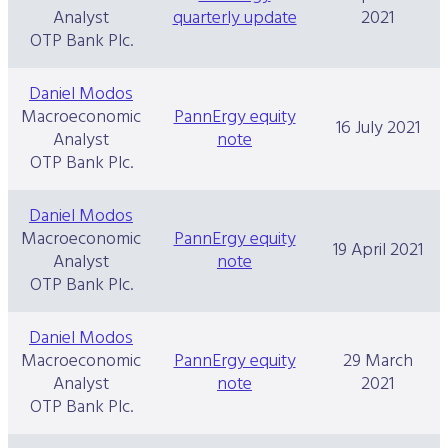
Analyst
quarterly update
2021
OTP Bank Plc.
Daniel Modos
Macroeconomic
PannErgy equity
16 July 2021
Analyst
note
OTP Bank Plc.
Daniel Modos
Macroeconomic
PannErgy equity
19 April 2021
Analyst
note
OTP Bank Plc.
Daniel Modos
Macroeconomic
PannErgy equity
29 March
Analyst
note
2021
OTP Bank Plc.