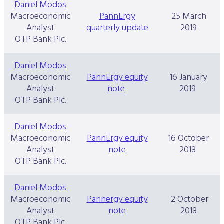
Daniel Modos
Macroeconomic
PannErgy
25 March
Analyst
quarterly update
2019
OTP Bank Plc.
Daniel Modos
Macroeconomic
PannErgy equity
16 January
Analyst
note
2019
OTP Bank Plc.
Daniel Modos
Macroeconomic
PannErgy equity
16 October
Analyst
note
2018
OTP Bank Plc.
Daniel Modos
Macroeconomic
Pannergy equity
2 October
Analyst
note
2018
OTP Bank Plc.