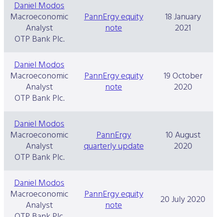
Daniel Modos
Macroeconomic
PannErgy equity
18 January
Analyst
note
2021
OTP Bank Plc.
Daniel Modos
Macroeconomic
PannErgy equity
19 October
Analyst
note
2020
OTP Bank Plc.
Daniel Modos
Macroeconomic
PannErgy
10 August
Analyst
quarterly update
2020
OTP Bank Plc.
Daniel Modos
Macroeconomic
PannErgy equity
20 July 2020
Analyst
note
OTP Bank Plc.