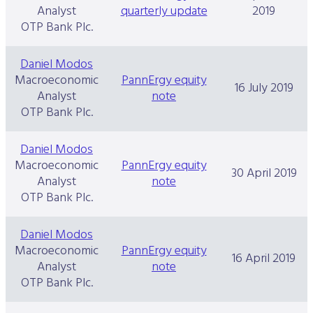
Analyst
quarterly update
2019
OTP Bank Plc.
Daniel Modos
Macroeconomic
PannErgy equity
16 July 2019
Analyst
note
OTP Bank Plc.
Daniel Modos
Macroeconomic
PannErgy equity
30 April 2019
Analyst
note
OTP Bank Plc.
Daniel Modos
Macroeconomic
PannErgy equity
16 April 2019
Analyst
note
OTP Bank Plc.