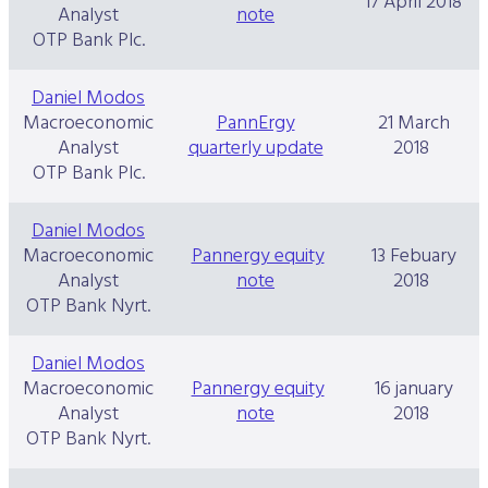
17 April 2018
Analyst
note
OTP Bank Plc.
Daniel Modos
Macroeconomic
PannErgy
21 March
Analyst
quarterly update
2018
OTP Bank Plc.
Daniel Modos
Macroeconomic
Pannergy equity
13 Febuary
Analyst
note
2018
OTP Bank Nyrt.
Daniel Modos
Macroeconomic
Pannergy equity
16 january
Analyst
note
2018
OTP Bank Nyrt.