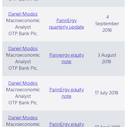
Daniel Modos
4
Macroeconomic
PannErgy
September
Analyst
quarterly update
2018
OTP Bank Plc.
Daniel Modos
Macroeconomic
Pannergy equity
3 August
Analyst
note
2018
OTP Bank Plc.
Daniel Modos
Macroeconomic
PannErgy equity
17 July 2018
Analyst
note
OTP Bank Plc.
Daniel Modos
Macroeconomic
PannErgy equity