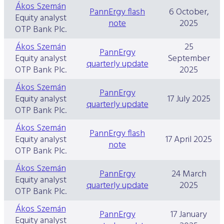
Ákos Szemán
Data Protection
PannErgy flash
6 October,
Equity analyst
note
2025
Terms of use
OTP Bank Plc.
Ákos Szemán
25
PannErgy
Equity analyst
September
quarterly update
OTP Bank Plc.
2025
Ákos Szemán
PannErgy
Equity analyst
17 July 2025
quarterly update
OTP Bank Plc.
Ákos Szemán
PannErgy flash
Equity analyst
17 April 2025
note
OTP Bank Plc.
Ákos Szemán
PannErgy
24 March
Equity analyst
quarterly update
2025
OTP Bank Plc.
Ákos Szemán
PannErgy
17 January
Equity analyst