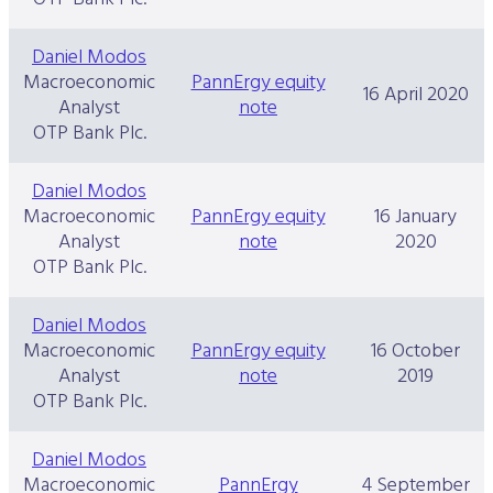
Daniel Modos
Macroeconomic
PannErgy equity
16 April 2020
Analyst
note
OTP Bank Plc.
Daniel Modos
Macroeconomic
PannErgy equity
16 January
Analyst
note
2020
OTP Bank Plc.
Daniel Modos
Macroeconomic
PannErgy equity
16 October
Analyst
note
2019
OTP Bank Plc.
Daniel Modos
Macroeconomic
PannErgy
4 September