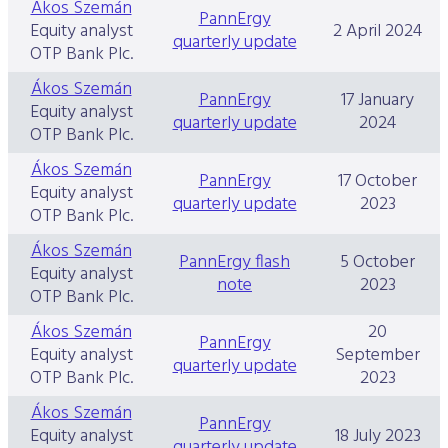
Ákos Szemán
PannErgy
Equity analyst
2 April 2024
quarterly update
OTP Bank Plc.
Ákos Szemán
PannErgy
17 January
Equity analyst
quarterly update
2024
OTP Bank Plc.
Ákos Szemán
PannErgy
17 October
Equity analyst
quarterly update
2023
OTP Bank Plc.
Ákos Szemán
PannErgy flash
5 October
Equity analyst
note
2023
OTP Bank Plc.
Ákos Szemán
20
PannErgy
Equity analyst
September
quarterly update
OTP Bank Plc.
2023
Ákos Szemán
PannErgy
Equity analyst
18 July 2023
quarterly update