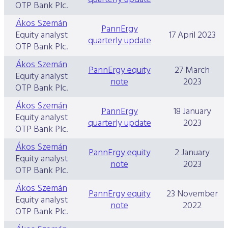
OTP Bank Plc.
Ákos Szemán
PannErgy
Equity analyst
17 April 2023
quarterly update
OTP Bank Plc.
Ákos Szemán
PannErgy equity
27 March
Equity analyst
note
2023
OTP Bank Plc.
Ákos Szemán
PannErgy
18 January
Equity analyst
quarterly update
2023
OTP Bank Plc.
Ákos Szemán
PannErgy equity
2 January
Equity analyst
note
2023
OTP Bank Plc.
Ákos Szemán
PannErgy equity
23 November
Equity analyst
note
2022
OTP Bank Plc.