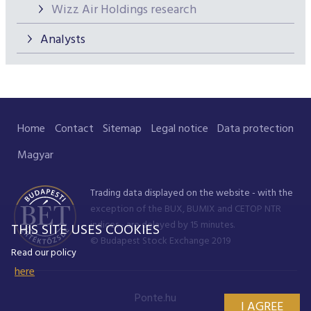
Wizz Air Holdings research
Analysts
Home
Contact
Sitemap
Legal notice
Data protection
Magyar
Trading data displayed on the website - with the
exception of the BUX, BUMIX and CETOP NTR
indices - are delayed by 15 minutes.
THIS SITE USES COOKIES
© Budapest Stock Exchange 2019
Read our policy
here
Ponte.hu
I AGREE