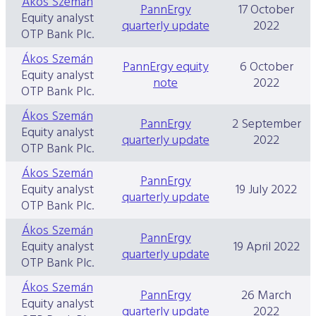
Ákos Szemán
PannErgy
17 October
Equity analyst
quarterly update
2022
OTP Bank Plc.
Ákos Szemán
PannErgy equity
6 October
Equity analyst
note
2022
OTP Bank Plc.
Ákos Szemán
PannErgy
2 September
Equity analyst
quarterly update
2022
OTP Bank Plc.
Ákos Szemán
PannErgy
Equity analyst
19 July 2022
quarterly update
OTP Bank Plc.
Ákos Szemán
PannErgy
Equity analyst
19 April 2022
quarterly update
OTP Bank Plc.
Ákos Szemán
PannErgy
26 March
Equity analyst
quarterly update
2022