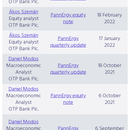
OTP Bank Plc.
Ákos Szemán
PannErgy equity
18 February
Equity analyst
note
2022
OTP Bank Plc.
Ákos Szemán
PannErgy
17 January
Equity analyst
quarterly update
2022
OTP Bank Plc.
Daniel Modos
Macroeconomic
PannErgy
18 October
Analyst
quarterly update
2021
OTP Bank Plc.
Daniel Modos
Macroeconomic
PannErgy equity
6 October
Analyst
note
2021
OTP Bank Plc.
Daniel Modos
Macroeconomic
PannErgy
6 September