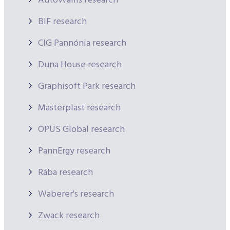
AutoWallis research
BIF research
CIG Pannónia research
Duna House research
Graphisoft Park research
Masterplast research
OPUS Global research
PannErgy research
Rába research
Waberer's research
Zwack research