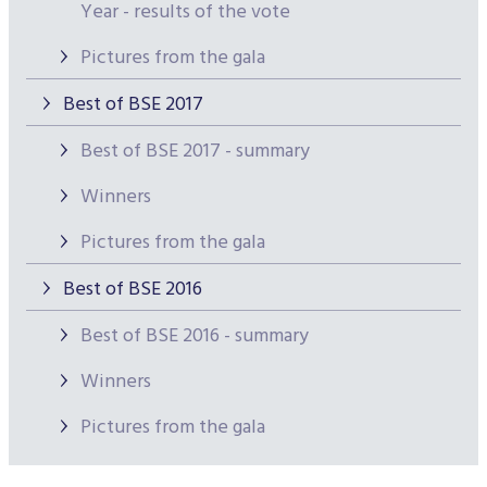
Year - results of the vote
Pictures from the gala
Best of BSE 2017
Best of BSE 2017 - summary
Winners
Pictures from the gala
Best of BSE 2016
Best of BSE 2016 - summary
Winners
Pictures from the gala