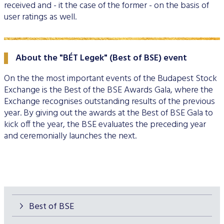
received and - it the case of the former - on the basis of
Data Protection
user ratings as well.
Terms of use
About the "BÉT Legek" (Best of BSE) event
On the the most important events of the Budapest Stock
Exchange is the Best of the BSE Awards Gala, where the
Exchange recognises outstanding results of the previous
year. By giving out the awards at the Best of BSE Gala to
kick off the year, the BSE evaluates the preceding year
and ceremonially launches the next.
Best of BSE