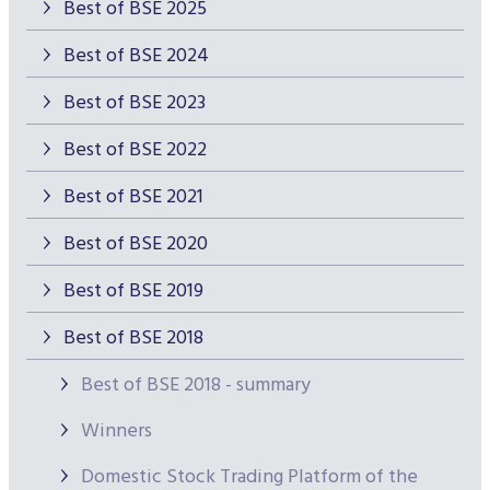
Best of BSE 2025
Best of BSE 2024
Best of BSE 2023
Best of BSE 2022
Best of BSE 2021
Best of BSE 2020
Best of BSE 2019
Best of BSE 2018
Best of BSE 2018 - summary
Winners
Domestic Stock Trading Platform of the