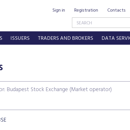
Sign in
Registration
Contacts
S
ISSUERS
TRADERS AND BROKERS
DATA SERVI
s
or: Budapest Stock Exchange (Market operator)
BSE