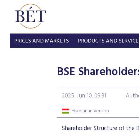
PRICES AND MARKETS
PRODUCTS AND SERVICE
BSE Shareholder
2025. Jun 10. 09:31
Auth
Hungarian version
Shareholder Structure of the 