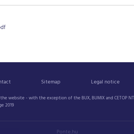
pdf
ntact
Sitemap
Legal notice
 the website - with the exception of the BUX, BUMIX and CETOP NTR 
ge 2019
Ponte.hu