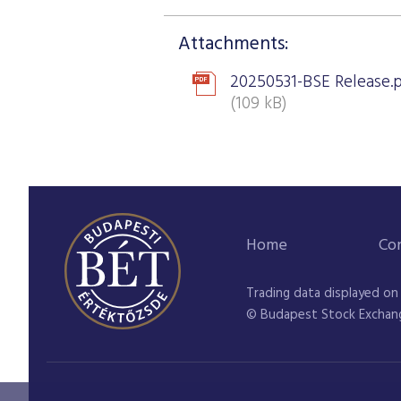
Attachments:
20250531-BSE Release.
(109 kB)
Home
Co
Trading data displayed on
© Budapest Stock Exchan