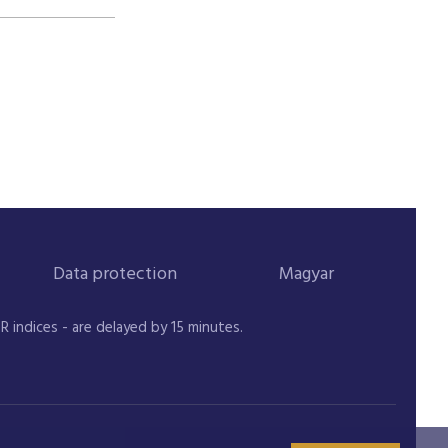
Data protection
Magyar
indices - are delayed by 15 minutes.