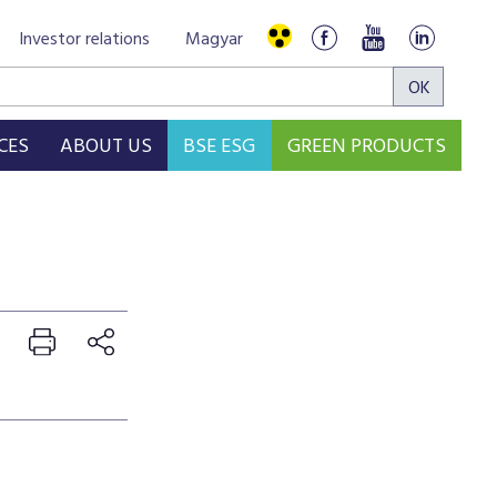
Investor relations
Magyar
CES
ABOUT US
BSE ESG
GREEN PRODUCTS